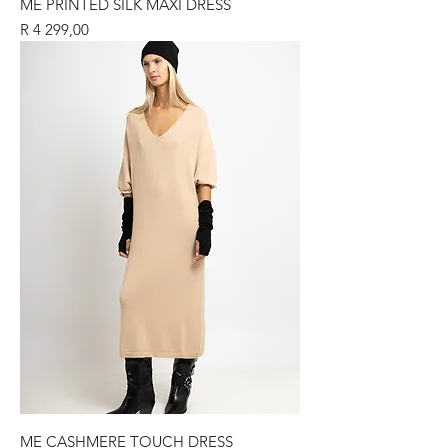
ME PRINTED SILK MAXI DRESS
Price
R 4 299,00
ME CASHMERE TOUCH DRESS