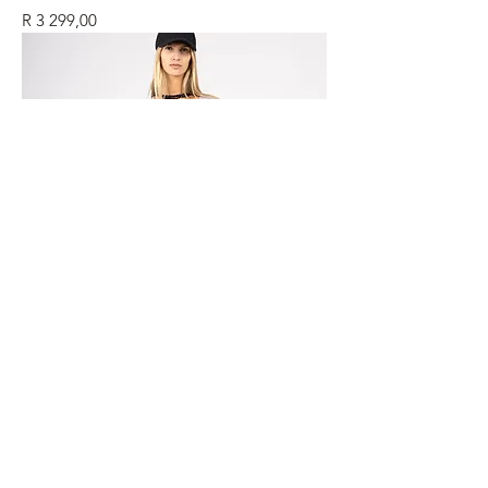
Price
R 3 299,00
ME CASHMERE TOUCH DRESS