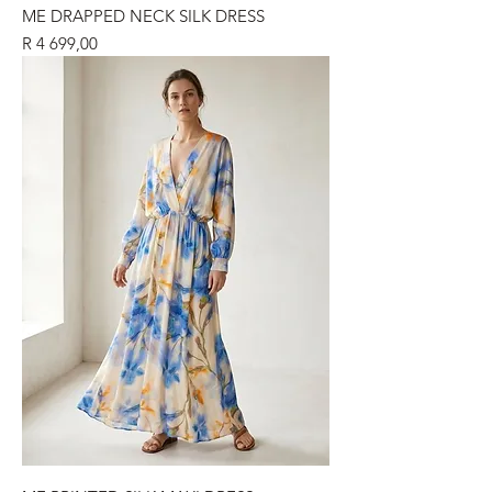
ME DRAPPED NECK SILK DRESS
Price
R 4 699,00