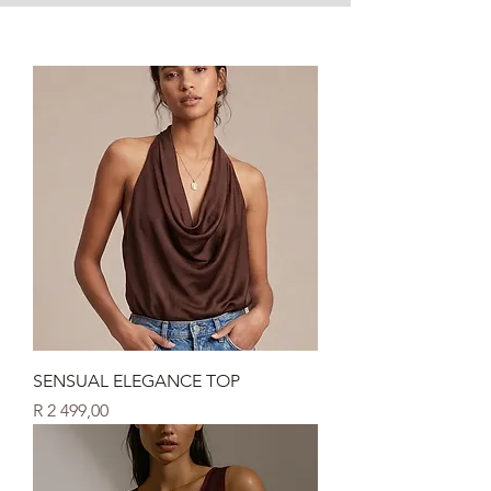
SENSUAL ELEGANCE TOP
Price
R 2 499,00