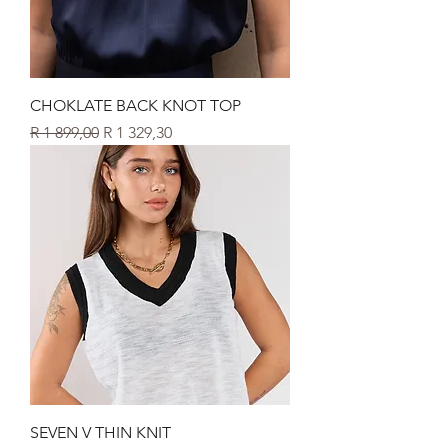
CHOKLATE BACK KNOT TOP
Regular Price
Sale Price
R 1 899,00
R 1 329,30
SEVEN V THIN KNIT