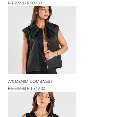
Regular Price
Sale Price
R 1 299,00
R 909,30
770 DENIM COMB VEST
Regular Price
Sale Price
R 2 599,00
R 1 819,30