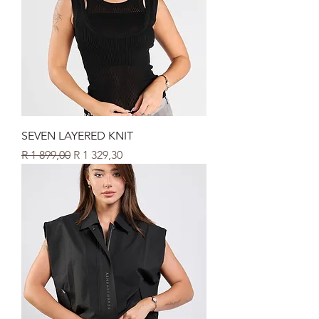
SEVEN LAYERED KNIT
Regular Price
Sale Price
R 1 899,00
R 1 329,30