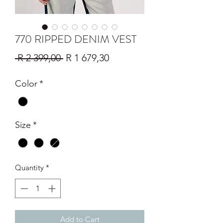
770 RIPPED DENIM VEST
Regular
Sale
 R 2 399,00 
R 1 679,30
Price
Price
Color
*
Size
*
Quantity
*
Add to Cart