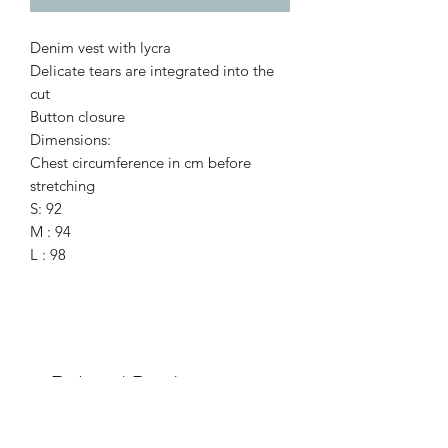
Denim vest with lycra
Delicate tears are integrated into the
cut
Button closure
Dimensions:
Chest circumference in cm before
stretching
S: 92
M : 94
L : 98
Related Products