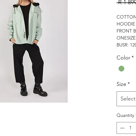
 R 1 89
COTTON 
HOODI
FRONT 
ONESIZE
BUSR: 1
Color
*
Size
*
Select
Quantity