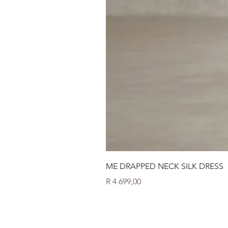
ME DRAPPED NECK SILK DRESS
Price
R 4 699,00