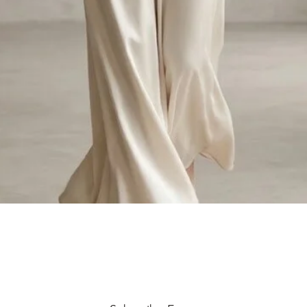
Quick View