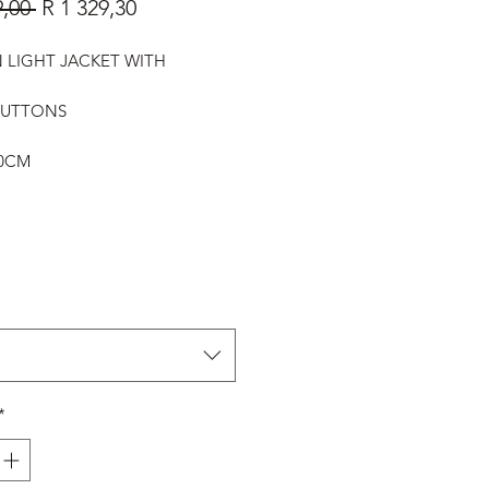
Regular
Sale
9,00 
R 1 329,30
Price
Price
LIGHT JACKET WITH
E
BUTTONS
20CM
*