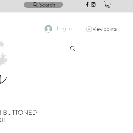
Search
Log In
View points
N BUTTONED
IE