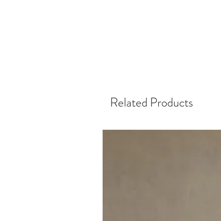
Related Products