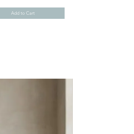
Add to Cart