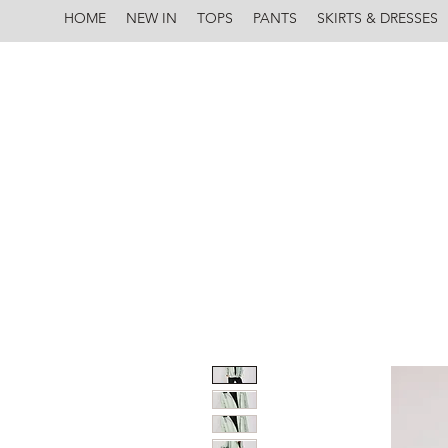
HOME
NEW IN
TOPS
PANTS
SKIRTS & DRESSES