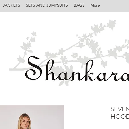
JACKETS
SETS AND JUMPSUITS
BAGS
More
SEVE
HOOD