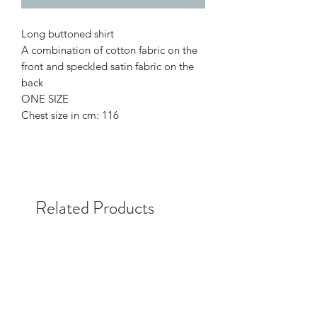
Long buttoned shirt
A combination of cotton fabric on the
front and speckled satin fabric on the
back
ONE SIZE
Chest size in cm: 116
Related Products