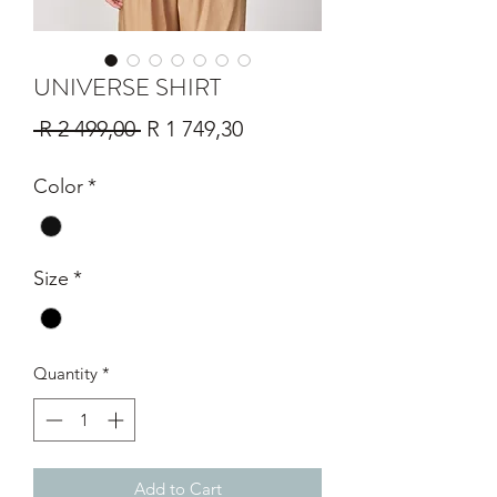
UNIVERSE SHIRT
Regular
Sale
 R 2 499,00 
R 1 749,30
Price
Price
Color
*
Size
*
Quantity
*
Add to Cart