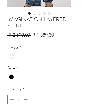
IMAGINATION LAYERED
SHIRT
Regular
Sale
 R 2 699,00 
R 1 889,30
Price
Price
Color
*
Size
*
Quantity
*