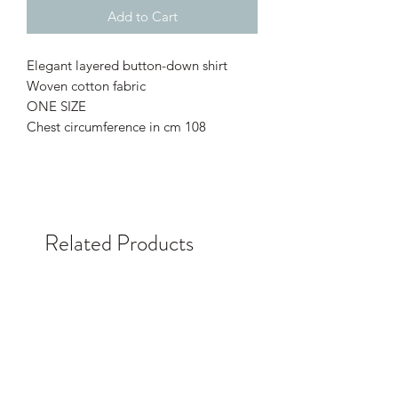
Add to Cart
Elegant layered button-down shirt
Woven cotton fabric
ONE SIZE
Chest circumference in cm 108
Related Products