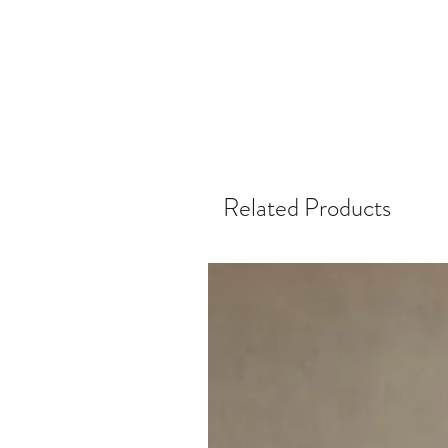
Related Products