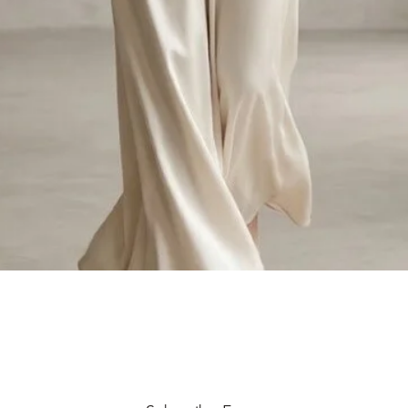
Quick View