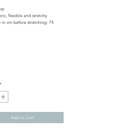
Price
Price
top
ric, flexible and stretchy
e in cm before stretching: 74
*
Add to Cart