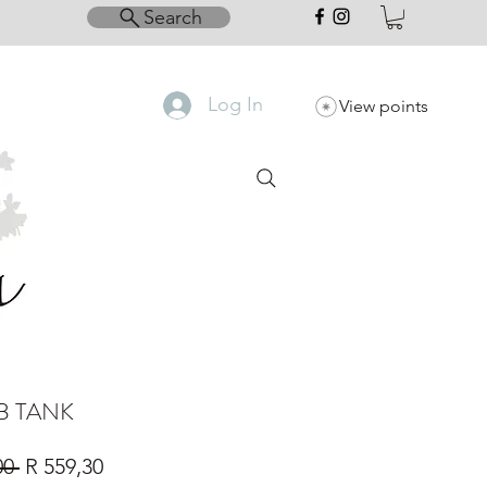
Search
Log In
View points
IB TANK
Regular
Sale
00 
R 559,30