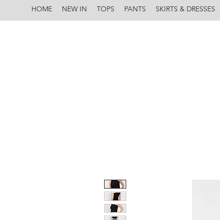
HOME
NEW IN
TOPS
PANTS
SKIRTS & DRESSES