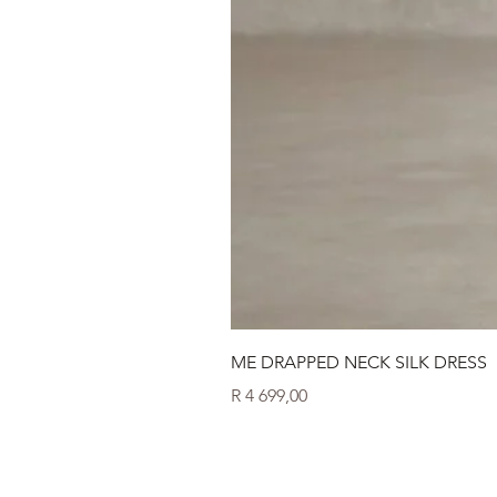
ME DRAPPED NECK SILK DRESS
Price
R 4 699,00