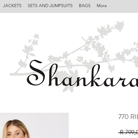
JACKETS
SETS AND JUMPSUITS
BAGS
More
770 R
 R 799,