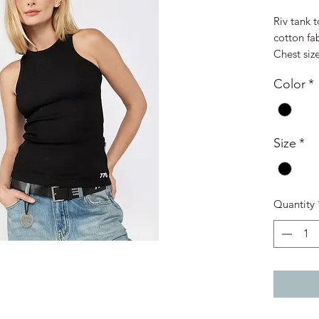
Riv tank 
cotton fab
Chest siz
Color
*
Size
*
Quantity