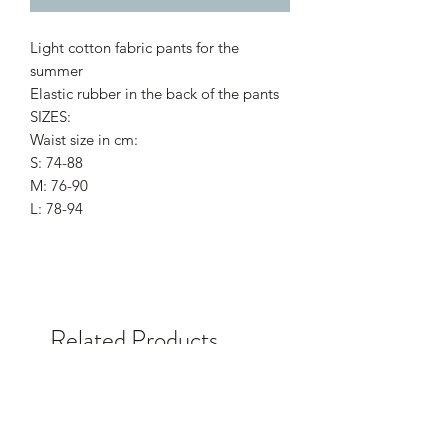
Light cotton fabric pants for the
summer
Elastic rubber in the back of the pants
SIZES:
Waist size in cm:
S: 74-88
M: 76-90
L: 78-94
Related Products