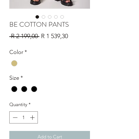
BE COTTON PANTS
Regular
Sale
 R 2 199,00 
R 1 539,30
Price
Price
Color
*
Size
*
Quantity
*
Add to Cart