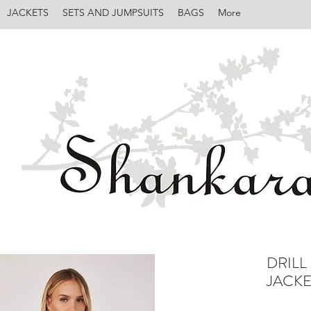
JACKETS
SETS AND JUMPSUITS
BAGS
More
DRILL
JACKE