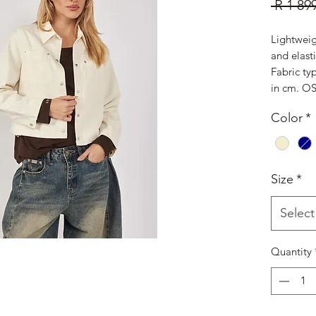
 R 1 89
Lightweig
and elast
Fabric ty
in cm. OS
Color
*
Size
*
Select
Quantity