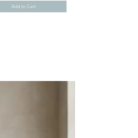
Add to Cart