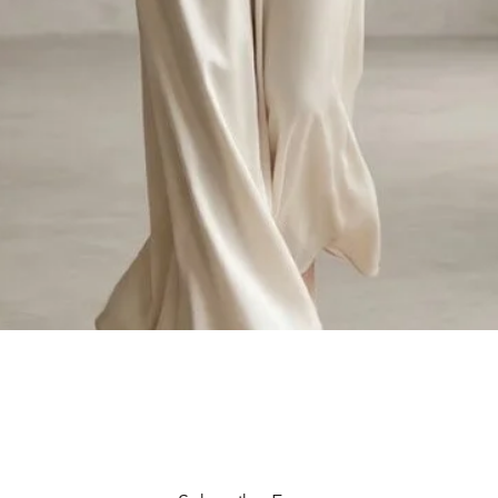
Quick View