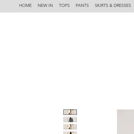
HOME
NEW IN
TOPS
PANTS
SKIRTS & DRESSES