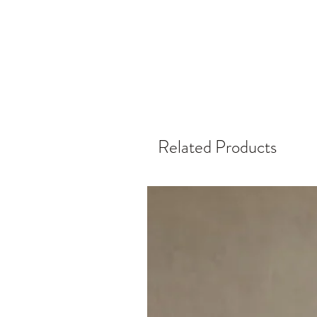
Related Products