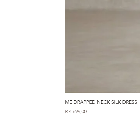
ME DRAPPED NECK SILK DRESS
Price
R 4 699,00