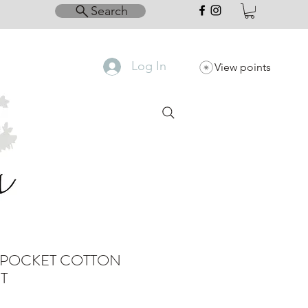
Search
Log In
View points
 POCKET COTTON
T