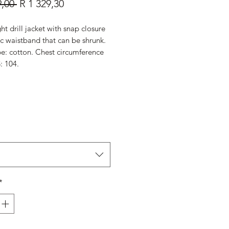
Regular
Sale
9,00 
R 1 329,30
Price
Price
ht drill jacket with snap closure
ic waistband that can be shrunk.
pe: cotton. Chest circumference
: 104.
*