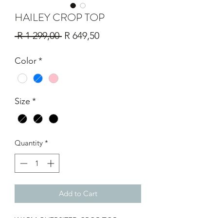
HAILEY CROP TOP
Regular
Sale
 R 1 299,00 
R 649,50
Price
Price
Color
*
Size
*
Quantity
*
Add to Cart