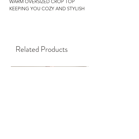
WARM OVERSIZED CROP TOP
KEEPING YOU COZY AND STYLISH
Related Products