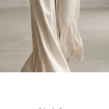
Quick View