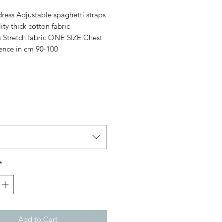
Price
Price
ess Adjustable spaghetti straps
ity thick cotton fabric
a Stretch fabric ONE SIZE Chest
ence in cm 90-100
*
Add to Cart