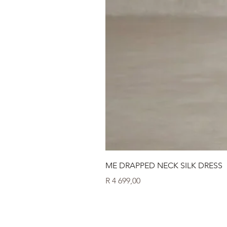
ME DRAPPED NECK SILK DRESS
Price
R 4 699,00