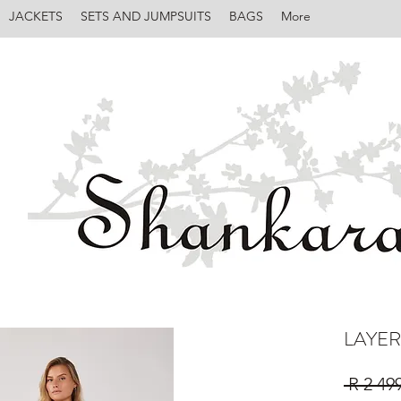
JACKETS
SETS AND JUMPSUITS
BAGS
More
LAYER
 R 2 49