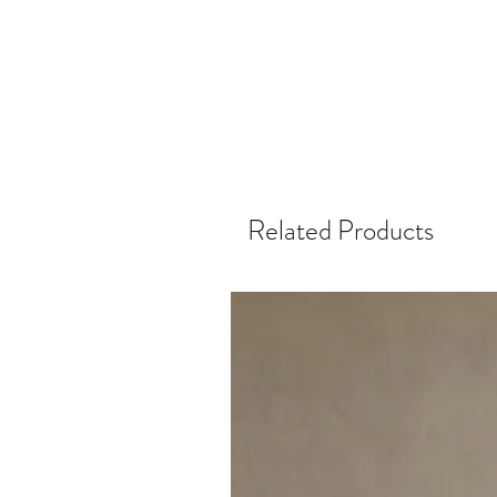
Related Products