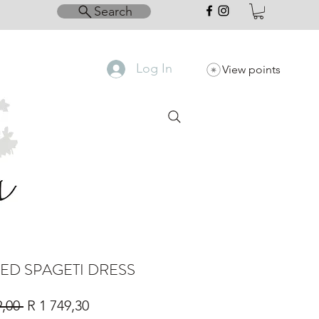
Search
Log In
View points
ED SPAGETI DRESS
Regular
Sale
9,00 
R 1 749,30