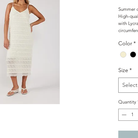
Summer dr
High-qual
with Lycr
circumfer
Color
*
Size
*
Select
Quantity