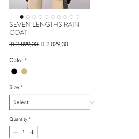
SEVEN LENGTHS RAIN
COAT
Regular
Sale
 R 2 899,00 
R 2 029,30
Price
Price
Color
*
Size
*
Quantity
*