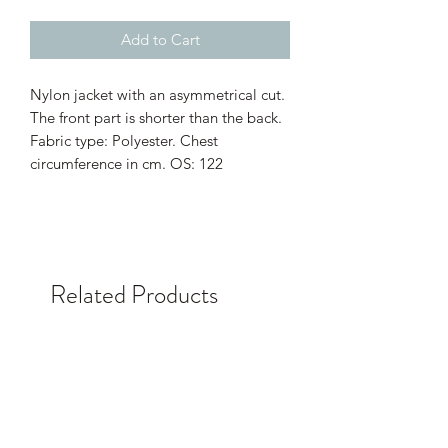
Add to Cart
Nylon jacket with an asymmetrical cut.
The front part is shorter than the back.
Fabric type: Polyester. Chest
circumference in cm. OS: 122
Related Products