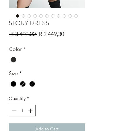
STORY DRESS
Regular
Sale
 R 3 499,00 
R 2 449,30
Price
Price
Color
*
Size
*
Quantity
*
Add to Cart