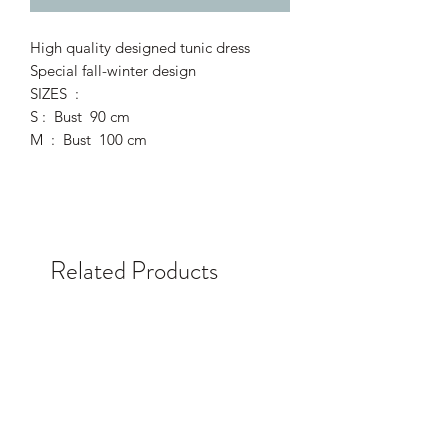
High quality designed tunic dress
Special fall-winter design
SIZES :
S : Bust 90 cm
M : Bust 100 cm
Related Products