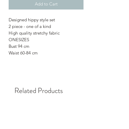
Add to Cart
Designed hippy style set
2 piece - one of a kind
High quality stretchy fabric
ONESIZES
Bust 94 cm
Waist 60-84 cm
Related Products