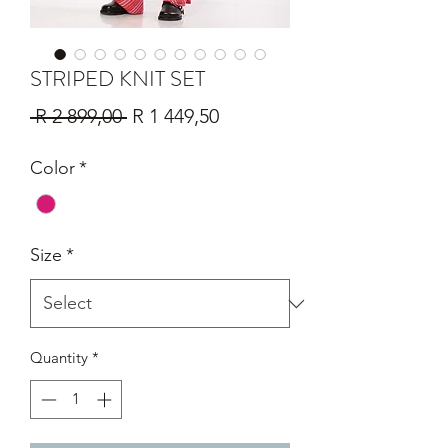
STRIPED KNIT SET
Regular
Sale
 R 2 899,00 
R 1 449,50
Price
Price
Color
*
Size
*
Quantity
*