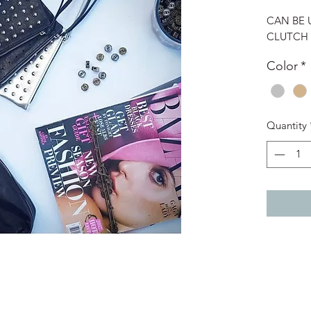
CAN BE 
CLUTCH
Color
*
Quantity