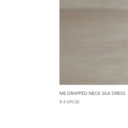
ME DRAPPED NECK SILK DRESS
Price
R 4 699,00