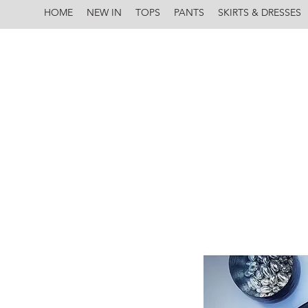
HOME
NEW IN
TOPS
PANTS
SKIRTS & DRESSES