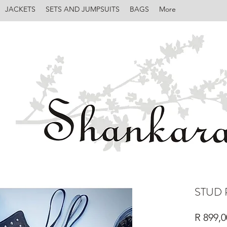
JACKETS
SETS AND JUMPSUITS
BAGS
More
STUD 
R 899,0