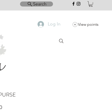
Search
Log In
View points
PURSE
Price
0