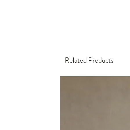
Related Products