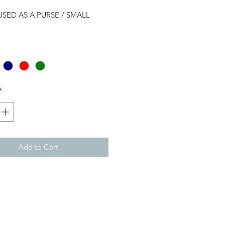
USED AS A PURSE / SMALL
*
Add to Cart