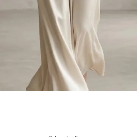
Quick View