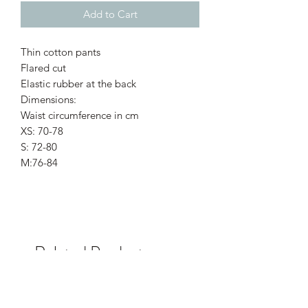
Add to Cart
Thin cotton pants
Flared cut
Elastic rubber at the back
Dimensions:
Waist circumference in cm
XS: 70-78
S: 72-80
M:76-84
Related Products