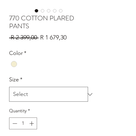
770 COTTON PLARED
PANTS
Regular
Sale
 R 2 399,00 
R 1 679,30
Price
Price
Color
*
Size
*
Quantity
*