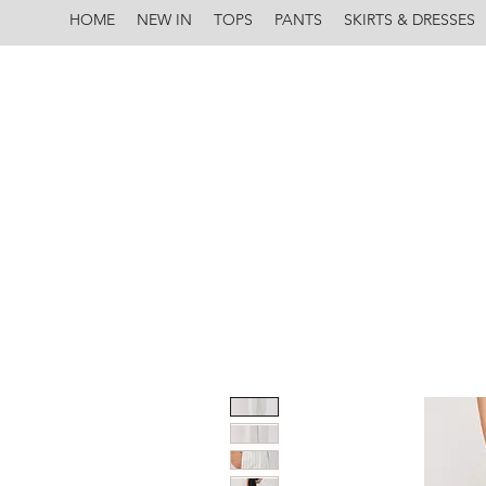
HOME
NEW IN
TOPS
PANTS
SKIRTS & DRESSES