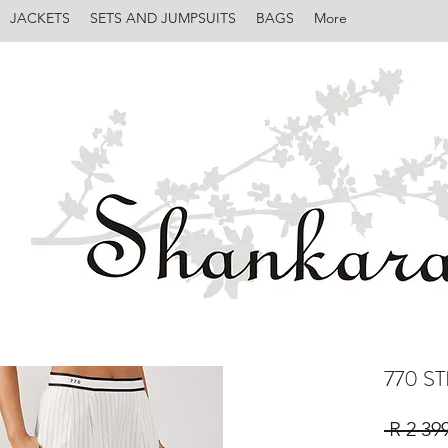
JACKETS
SETS AND JUMPSUITS
BAGS
More
770 S
 R 2 39