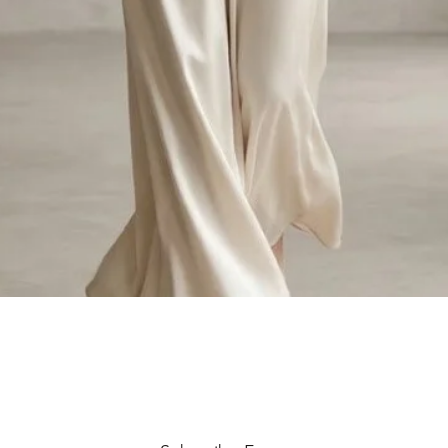
Quick View