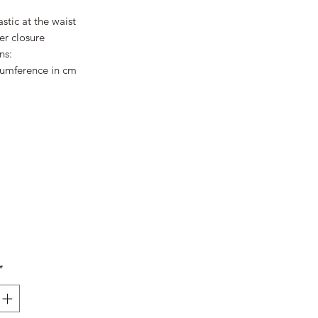
Price
Price
stic at the waist
er closure
ns:
cumference in cm
*