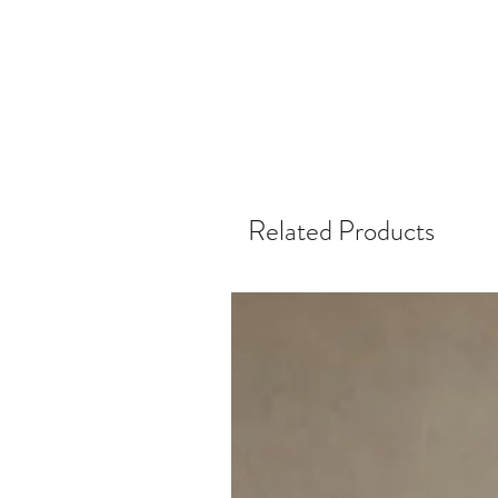
Related Products