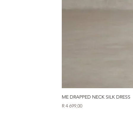
ME DRAPPED NECK SILK DRESS
Price
R 4 699,00