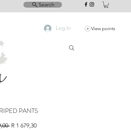
Search
Log In
View points
TRIPED PANTS
Regular
Sale
9,00 
R 1 679,30