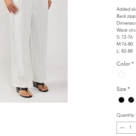
Added ela
Back zipp
Dimensio
Waist cir
S: 72-76
M:76-80
L: 82-88
Color
*
Size
*
Quantity