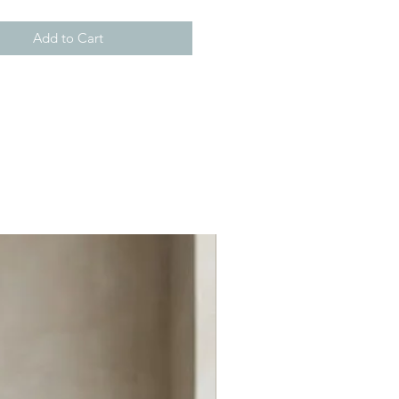
Add to Cart