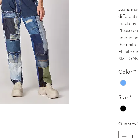
Jeans mad
different
made by 
Please pa
unique an
the units
Elastic ru
SIZES ON
Color
*
Size
*
Quantity