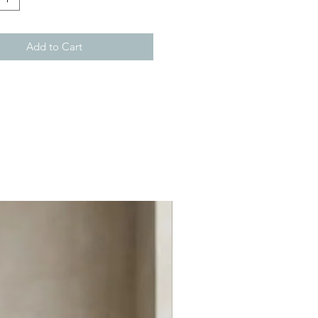
Add to Cart