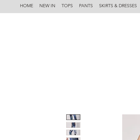
HOME
NEW IN
TOPS
PANTS
SKIRTS & DRESSES