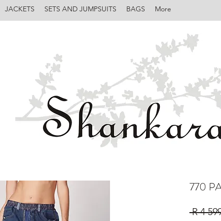
JACKETS
SETS AND JUMPSUITS
BAGS
More
770 
 R 4 59