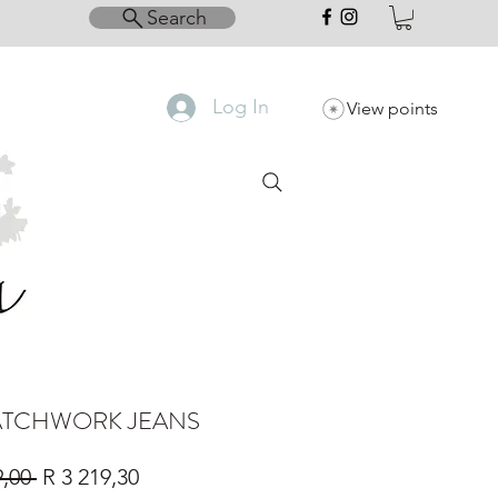
Search
Log In
View points
PATCHWORK JEANS
Regular
Sale
9,00 
R 3 219,30