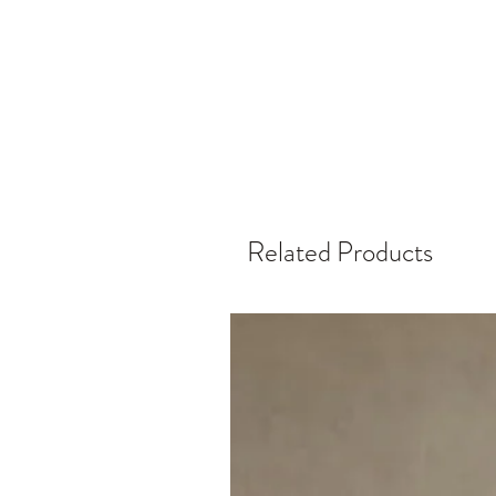
Related Products