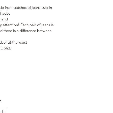
Price
Price
e from patches of jeans cuts in
 shades
hand
y attention! Each pair of jeans is
d there is a difference between
bber at the waist
E SIZE
*