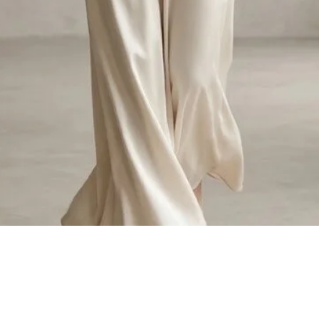
Quick View