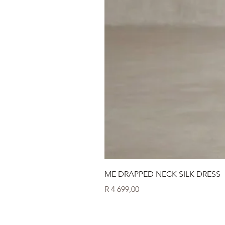
ME DRAPPED NECK SILK DRESS
Price
R 4 699,00