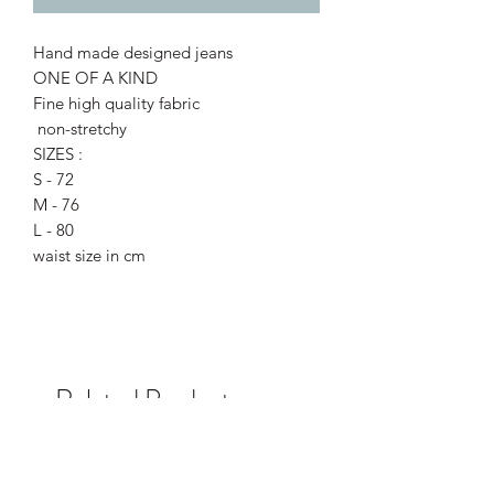
Hand made designed jeans
ONE OF A KIND
Fine high quality fabric
non-stretchy
SIZES :
S - 72
M - 76
L - 80
waist size in cm
Related Products