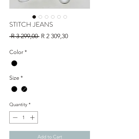
STITCH JEANS
Regular
Sale
 R 3 299,00 
R 2 309,30
Price
Price
Color
*
Size
*
Quantity
*
Add to Cart