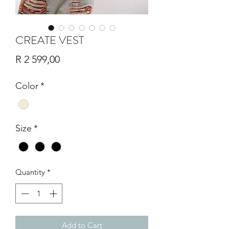
CREATE VEST
Price
R 2 599,00
Color
*
Size
*
Quantity
*
Add to Cart