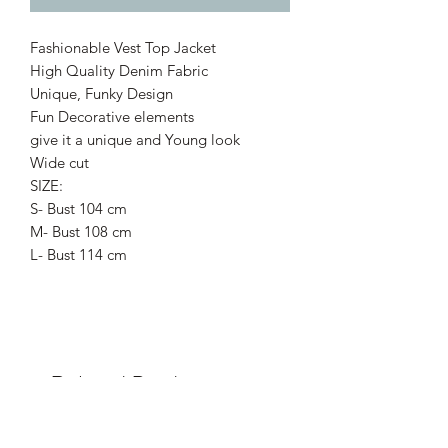
Fashionable Vest Top Jacket
High Quality Denim Fabric
Unique, Funky Design
Fun Decorative elements
give it a unique and Young look
Wide cut
SIZE:
S- Bust 104 cm
M- Bust 108 cm
L- Bust 114 cm
Related Products