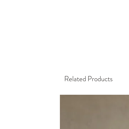
Related Products