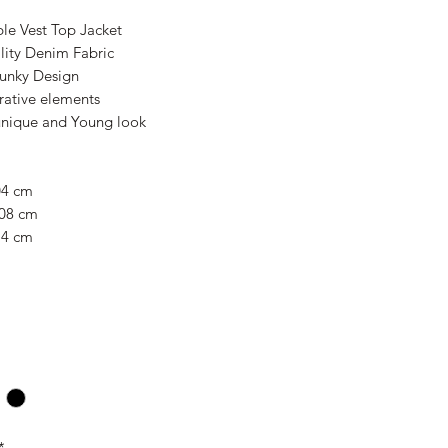
le Vest Top Jacket
lity Denim Fabric
Funky Design
rative elements
 unique and Young look
04 cm
108 cm
14 cm
*