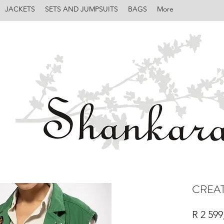
JACKETS
SETS AND JUMPSUITS
BAGS
More
CREAT
R 2 599