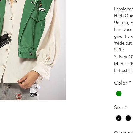
Fashionab
High Qua
Unique, 
Fun Deco
give it a
Wide cut
SIZE:
S- Bust 1
M- Bust 
L- Bust 1
Color
*
Size
*
Quantity