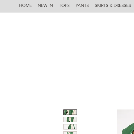
HOME
NEW IN
TOPS
PANTS
SKIRTS & DRESSES