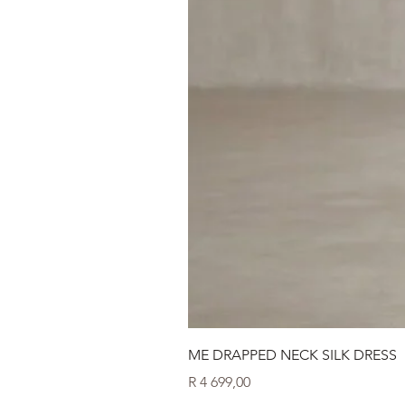
ME DRAPPED NECK SILK DRESS
Price
R 4 699,00