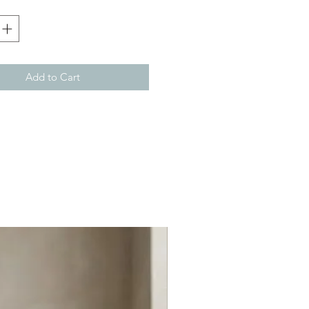
Add to Cart