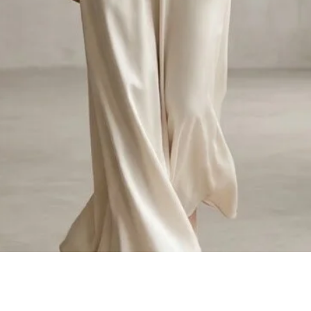
Quick View