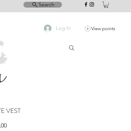
Search
Log In
View points
E VEST
Price
,00