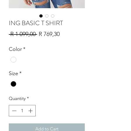
ING BASIC T SHIRT
Regular
Sale
 R 1 099,00 
R 769,30
Price
Price
Color
*
Size
*
Quantity
*
Add to Cart