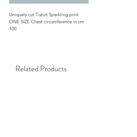
Uniquely cut T-shirt Sparkling print
ONE SIZE Chest circumference in cm
100
Related Products