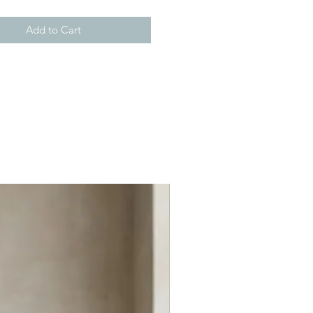
Add to Cart