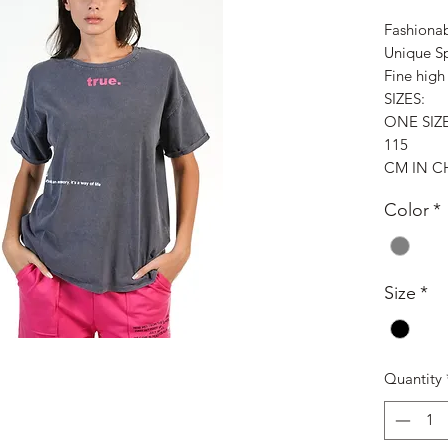
Fashionab
Unique S
Fine high 
SIZES:
ONE SIZ
115
CM IN C
Color
*
Size
*
Quantity