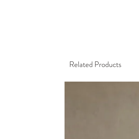
Related Products