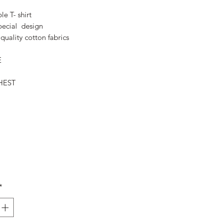
Price
Price
le T- shirt
pecial design
quality cotton fabrics
E
HEST
*