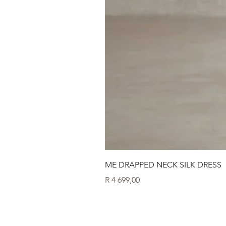
ME DRAPPED NECK SILK DRESS
Price
R 4 699,00