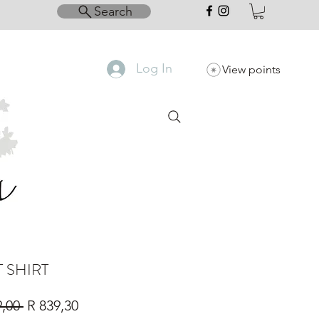
Search
Log In
View points
T SHIRT
Regular
Sale
9,00 
R 839,30