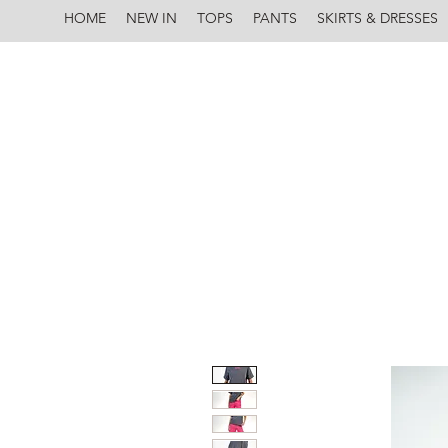
HOME
NEW IN
TOPS
PANTS
SKIRTS & DRESSES