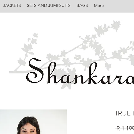
JACKETS
SETS AND JUMPSUITS
BAGS
More
TRUE 
 R 1 19