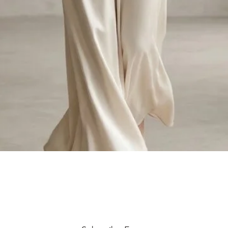
Quick View