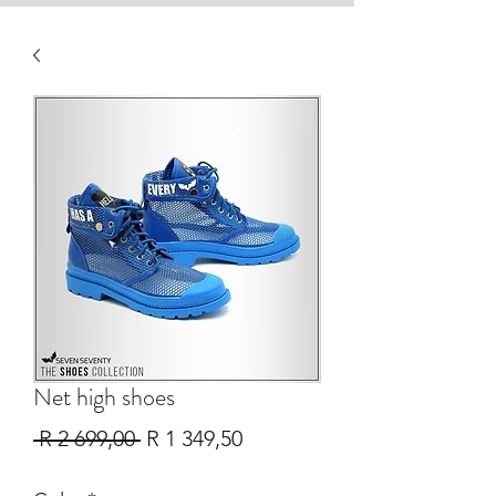
Net high shoes
Regular
Sale
 R 2 699,00 
R 1 349,50
Price
Price