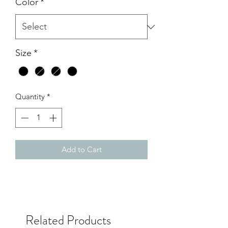
Color
*
Size
*
Quantity
*
Add to Cart
Related Products