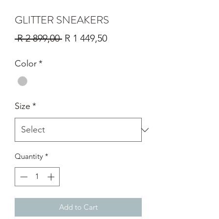
GLITTER SNEAKERS
Regular
Sale
 R 2 899,00 
R 1 449,50
Price
Price
Color
*
Size
*
Quantity
*
Add to Cart