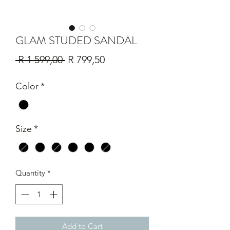
GLAM STUDED SANDAL
Regular
Sale
 R 1 599,00 
R 799,50
Price
Price
Color
*
Size
*
Quantity
*
Add to Cart