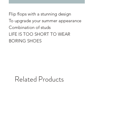
Flip flops with a stunning design
To upgrade your summer appearance
Combination of studs
LIFE IS TOO SHORT TO WEAR
BORING SHOES
Related Products