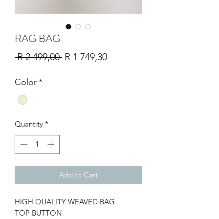
RAG BAG
Regular
Sale
 R 2 499,00 
R 1 749,30
Price
Price
Color
*
Quantity
*
Add to Cart
HIGH QUALITY WEAVED BAG
TOP BUTTON