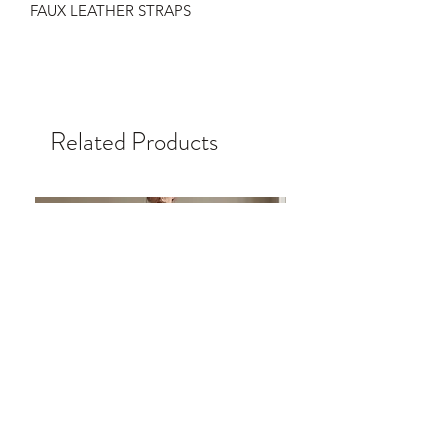
FAUX LEATHER STRAPS
Related Products