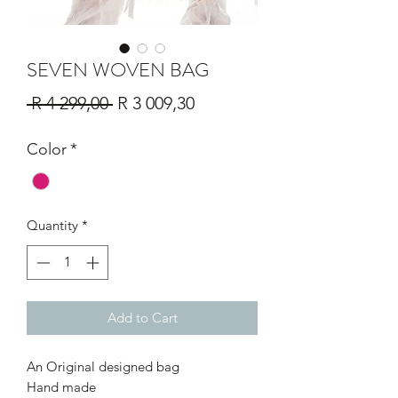
SEVEN WOVEN BAG
Regular
Sale
 R 4 299,00 
R 3 009,30
Price
Price
Color
*
Quantity
*
Add to Cart
An Original designed bag
Hand made