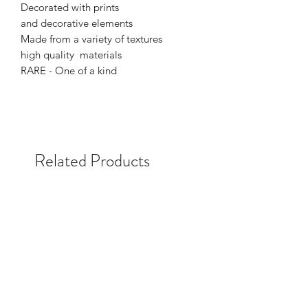
Decorated with prints
and decorative elements
Made from a variety of textures
high quality materials
RARE - One of a kind
Related Products