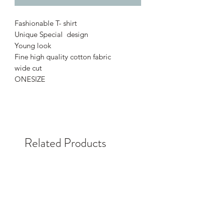
Fashionable T- shirt
Unique Special design
Young look
Fine high quality cotton fabric
wide cut
ONESIZE
Related Products