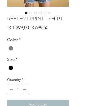
REFLECT PRINT T SHIRT
Regular
Sale
 R 1 399,00 
R 699,50
Price
Price
Color
*
Size
*
Quantity
*
Add to Cart