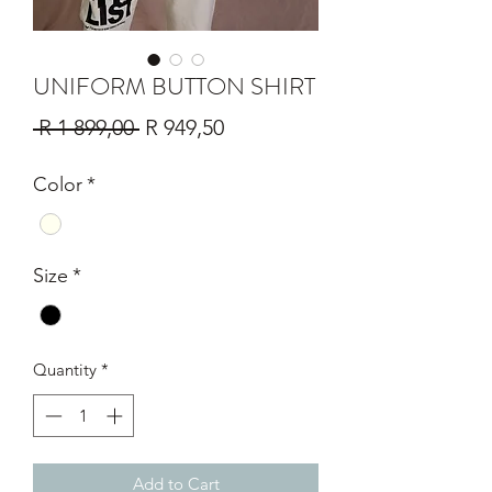
UNIFORM BUTTON SHIRT
Regular
Sale
 R 1 899,00 
R 949,50
Price
Price
Color
*
Size
*
Quantity
*
Add to Cart