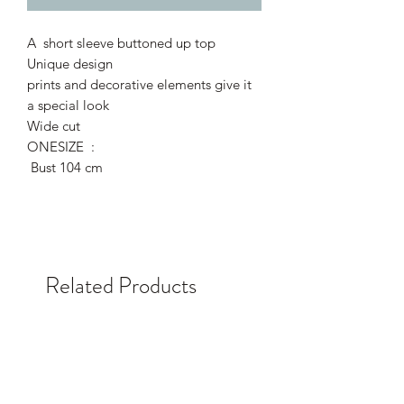
A short sleeve buttoned up top
Unique design
prints and decorative elements give it
a special look
Wide cut
ONESIZE :
Bust 104 cm
Related Products