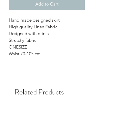
Add to Cart
Hand made designed skirt
High quality Linen Fabric
Designed with prints
Stretchy fabric
ONESIZE
Waist 70-105 cm
Related Products