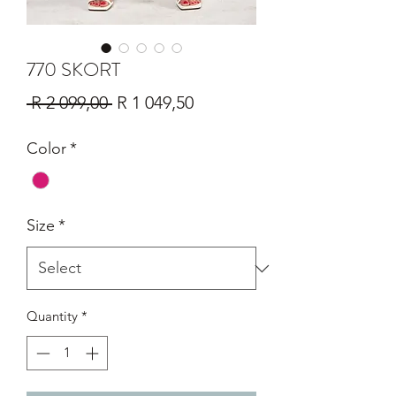
770 SKORT
Regular
Sale
 R 2 099,00 
R 1 049,50
Price
Price
Color
*
Size
*
Quantity
*