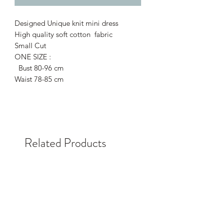
Designed Unique knit mini dress
High quality soft cotton fabric
Small Cut
ONE SIZE :
Bust 80-96 cm
Waist 78-85 cm
Related Products