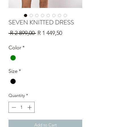
SEVEN KNITTED DRESS
Regular
Sale
 R 2 899,00 
R 1 449,50
Price
Price
Color
*
Size
*
Quantity
*
Add to Cart