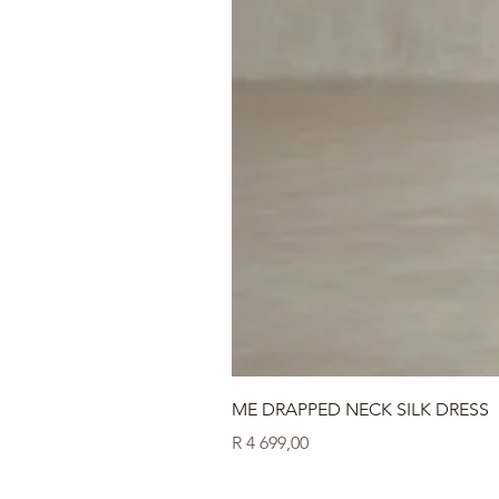
ME DRAPPED NECK SILK DRESS
Price
R 4 699,00