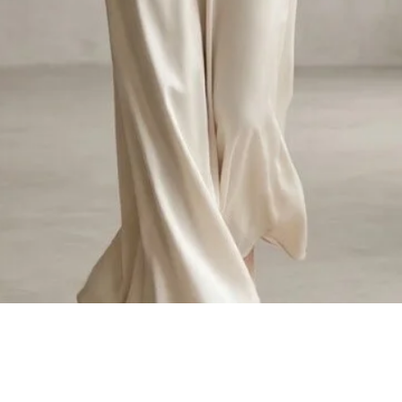
Quick View