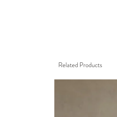
Related Products