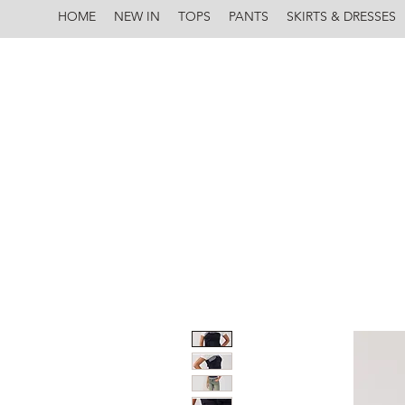
HOME
NEW IN
TOPS
PANTS
SKIRTS & DRESSES