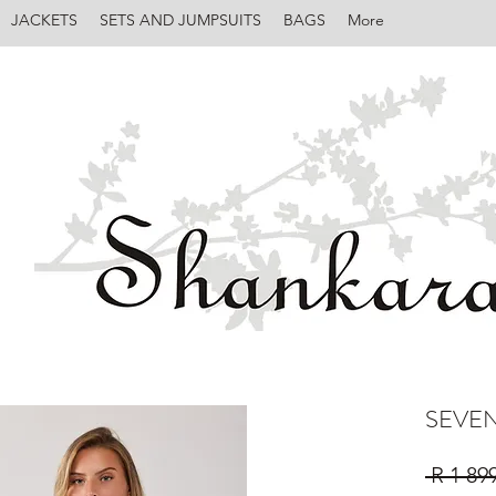
JACKETS
SETS AND JUMPSUITS
BAGS
More
SEVEN
 R 1 89