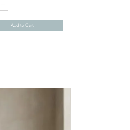
Add to Cart