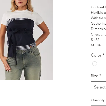
Cotton-bl
Flexible a
With tie s
Gathering
Dimensio
Chest cir
S : 82
M : 84
Color
*
Size
*
Select
Quantity