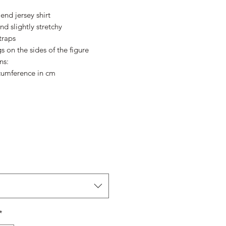
Price
Price
end jersey shirt
nd slightly stretchy
traps
s on the sides of the figure
ns:
cumference in cm
*