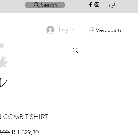
Search
Log In
View points
 COMB T SHIRT
Regular
Sale
9,00 
R 1 329,30