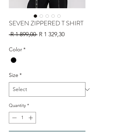
SEVEN ZIPPERED T SHIRT
Regular
Sale
 R 1 899,00 
R 1 329,30
Price
Price
Color
*
Size
*
Quantity
*