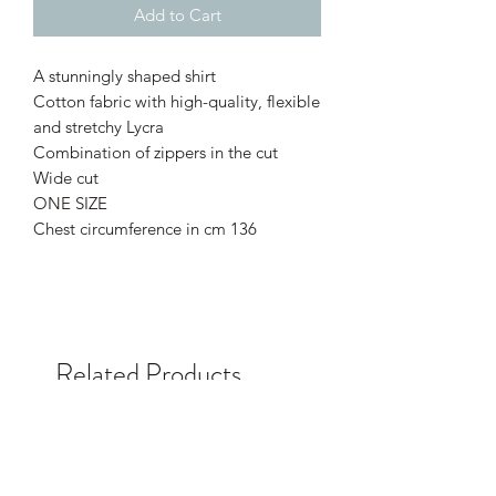
Add to Cart
A stunningly shaped shirt
Cotton fabric with high-quality, flexible
and stretchy Lycra
Combination of zippers in the cut
Wide cut
ONE SIZE
Chest circumference in cm 136
Related Products