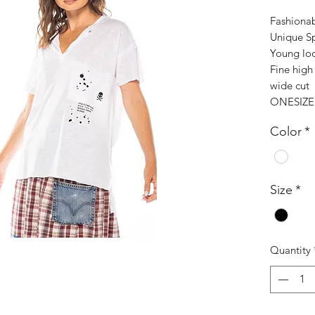
Fashionab
Unique S
Young lo
Fine high 
wide cut
ONESIZE
Color
*
Size
*
Quantity