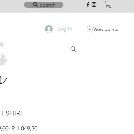
Search
Log In
View points
 T SHIRT
Regular
Sale
9,00 
R 1 049,30