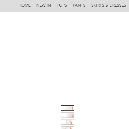
HOME
NEW IN
TOPS
PANTS
SKIRTS & DRESSES