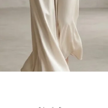
Quick View