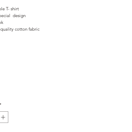
Price
Price
le T- shirt
pecial design
ok
quality cotton fabric
*