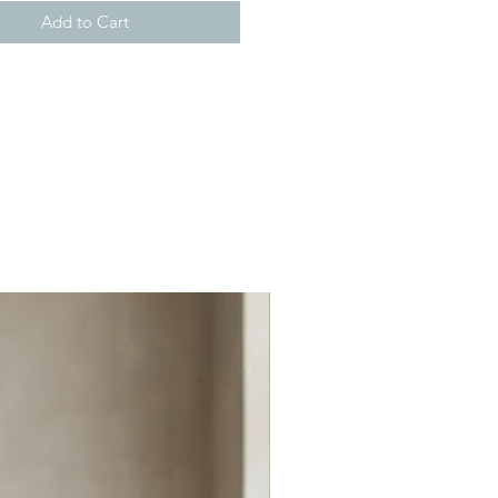
Add to Cart