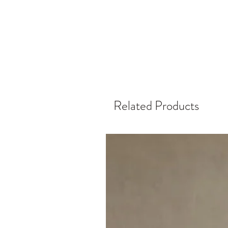
Related Products