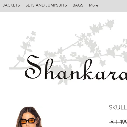
JACKETS
SETS AND JUMPSUITS
BAGS
More
SKULL
 R 1 49