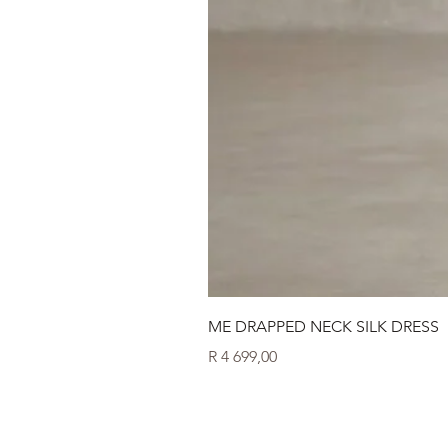
ME DRAPPED NECK SILK DRESS
Price
R 4 699,00