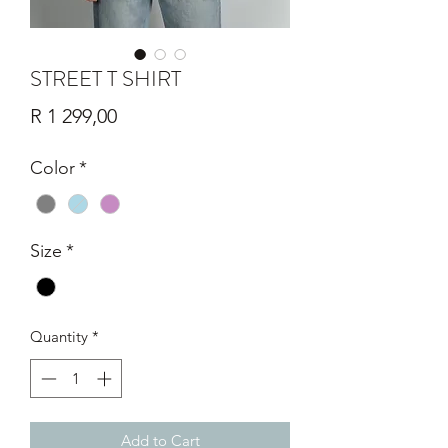
STREET T SHIRT
Price
R 1 299,00
Color
*
Size
*
Quantity
*
Add to Cart