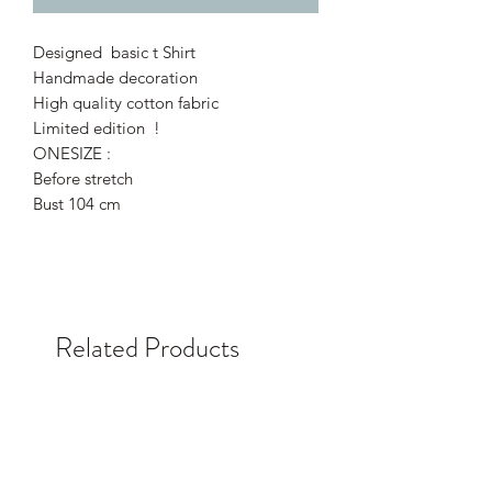
Designed basic t Shirt
Handmade decoration
High quality cotton fabric
Limited edition !
ONESIZE :
Before stretch
Bust 104 cm
Related Products