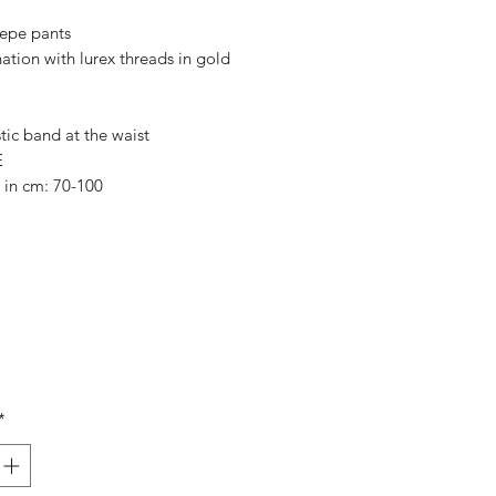
Price
Price
epe pants
ation with lurex threads in gold
tic band at the waist
E
e in cm: 70-100
*