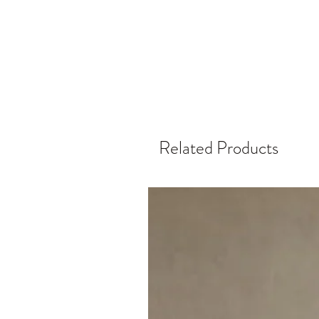
Related Products