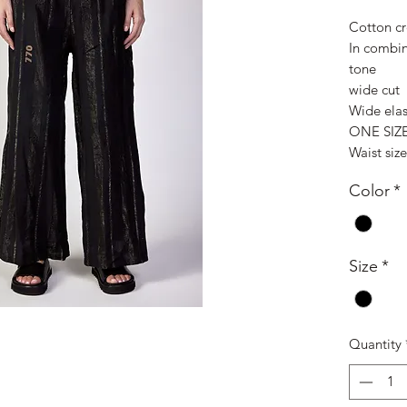
Cotton cr
In combin
tone
wide cut
Wide elas
ONE SIZ
Waist siz
Color
*
Size
*
Quantity