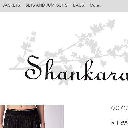
JACKETS
SETS AND JUMPSUITS
BAGS
More
770 C
 R 1 89