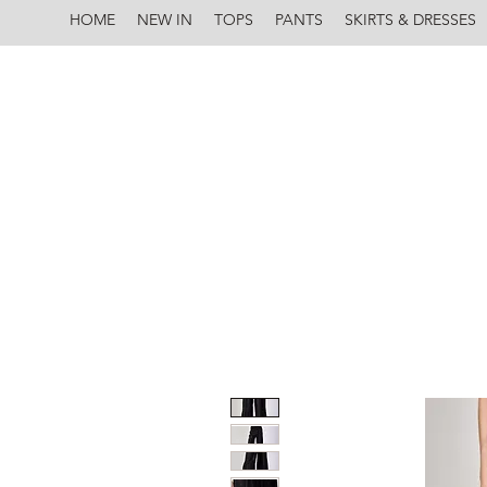
HOME
NEW IN
TOPS
PANTS
SKIRTS & DRESSES