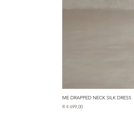
ME DRAPPED NECK SILK DRESS
Price
R 4 699,00