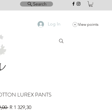
Search
Log In
View points
OTTON LUREX PANTS
Regular
Sale
9,00 
R 1 329,30