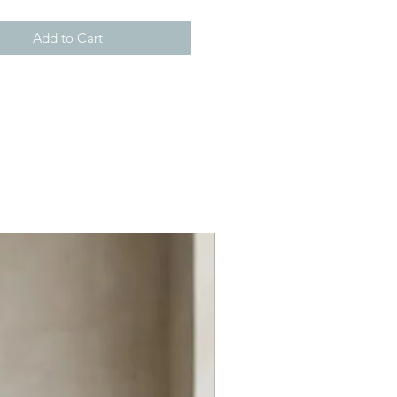
Add to Cart