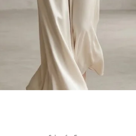
Quick View