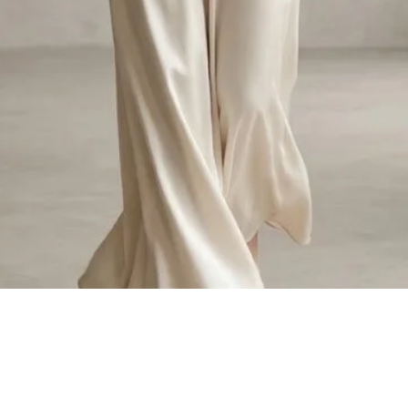
Quick View