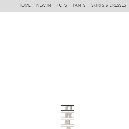
HOME
NEW IN
TOPS
PANTS
SKIRTS & DRESSES