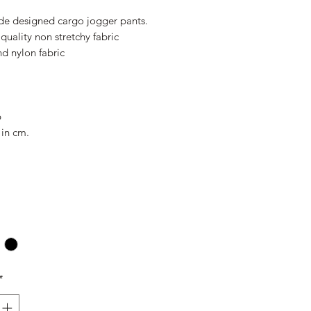
Price
Price
e designed cargo jogger pants.
quality non stretchy fabric
d nylon fabric
6
 in cm.
*