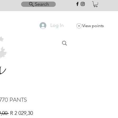
Search
Log In
View points
770 PANTS
Regular
Sale
9,00 
R 2 029,30