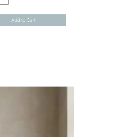
Add to Cart