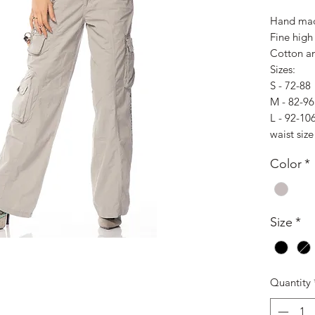
Hand mad
Fine high 
Cotton an
Sizes:
S - 72-88
M - 82-96
L - 92-10
waist size
Color
*
Size
*
Quantity