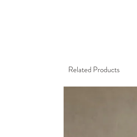
Related Products