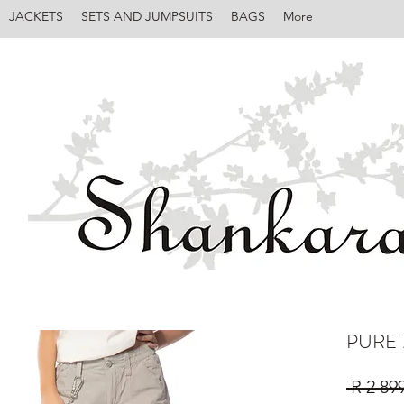
JACKETS
SETS AND JUMPSUITS
BAGS
More
PURE 
 R 2 89