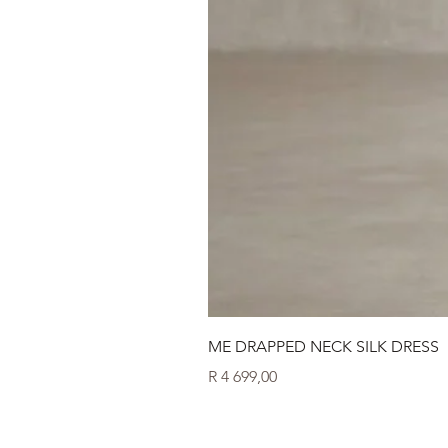
ME DRAPPED NECK SILK DRESS
Price
R 4 699,00