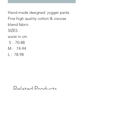
Hand made designed jogger pants
Fine high quality cotton & viscose
blend fabric
SIZES :
waist in cm
S : 70-88
M : 74-94
L : 78-98
Related Products