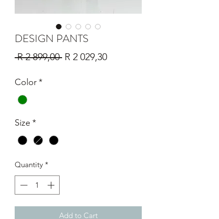
DESIGN PANTS
Regular
Sale
 R 2 899,00 
R 2 029,30
Price
Price
Color
*
Size
*
Quantity
*
Add to Cart