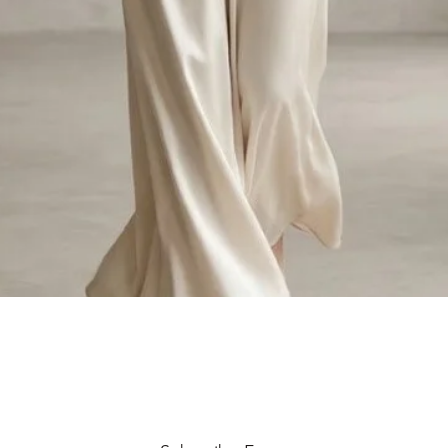
Quick View