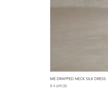
ME DRAPPED NECK SILK DRESS
Price
R 4 699,00