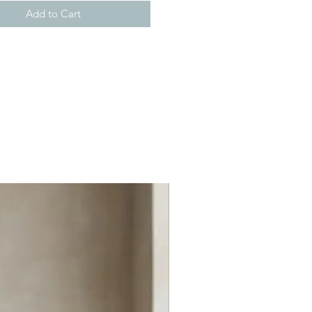
Add to Cart