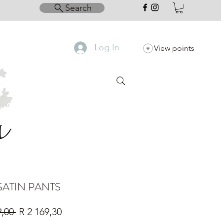
Search
Log In
View points
SATIN PANTS
Regular
Sale
9,00 
R 2 169,30