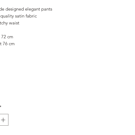
Price
Price
e designed elegant pants
quality satin fabric
tchy waist
t 72 cm
t 76 cm
*