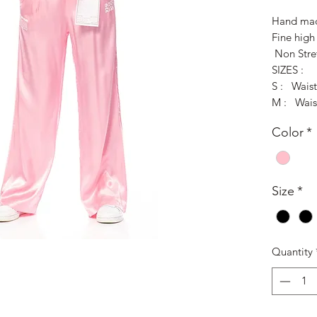
Hand mad
Fine high 
Non Stre
SIZES :
S : Wais
M : Wais
Color
*
Size
*
Quantity