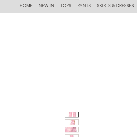
HOME
NEW IN
TOPS
PANTS
SKIRTS & DRESSES