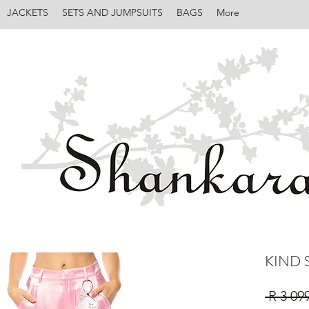
JACKETS
SETS AND JUMPSUITS
BAGS
More
KIND 
 R 3 09