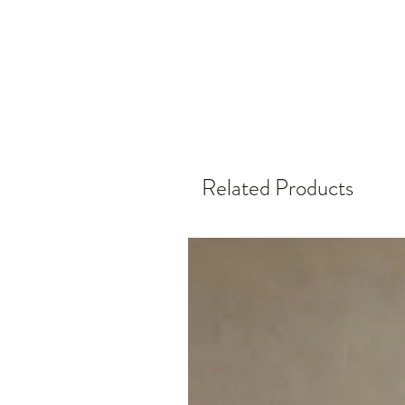
Related Products