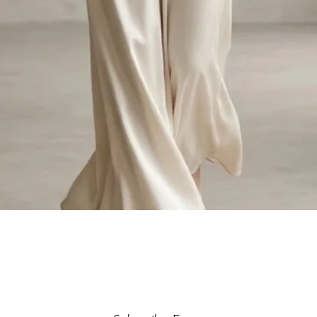
Quick View