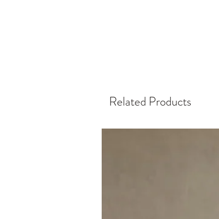
Related Products