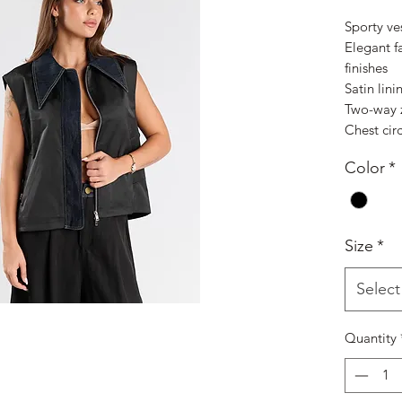
Sporty ve
Elegant f
finishes
Satin lini
Two-way z
Chest cir
Color
*
Size
*
Select
Quantity