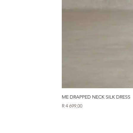
ME DRAPPED NECK SILK DRESS
Price
R 4 699,00