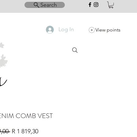
Search
Log In
View points
ENIM COMB VEST
Regular
Sale
9,00 
R 1 819,30