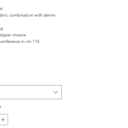
Price
Price
st
abric combination with denim
ng
ipper closure
cumference in cm 116
*