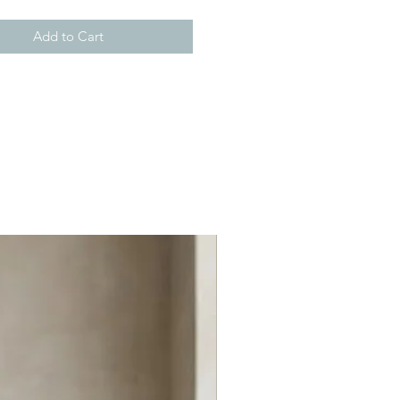
Add to Cart