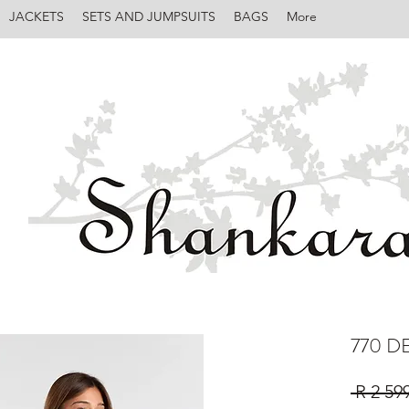
JACKETS
SETS AND JUMPSUITS
BAGS
More
770 D
 R 2 59