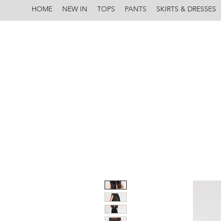
HOME
NEW IN
TOPS
PANTS
SKIRTS & DRESSES